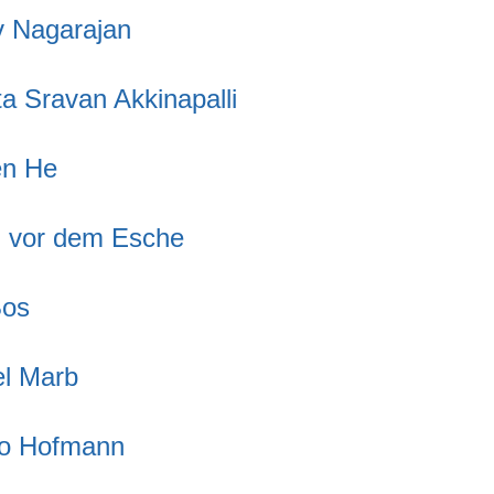
v Nagarajan
a Sravan Akkinapalli
en He
n vor dem Esche
Bos
l Marb
fo Hofmann