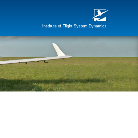
Institute of Flight System Dynamics