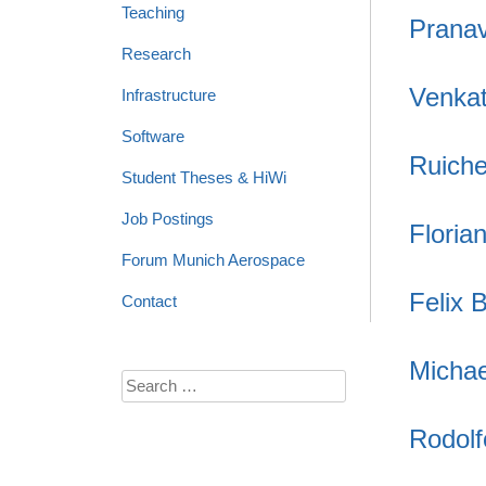
Teaching
Prana
Research
Venkat
Infrastructure
Software
Ruich
Student Theses & HiWi
Job Postings
Floria
Forum Munich Aerospace
Felix 
Contact
Michae
Search
for:
Rodol