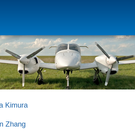
a Kimura
an Zhang