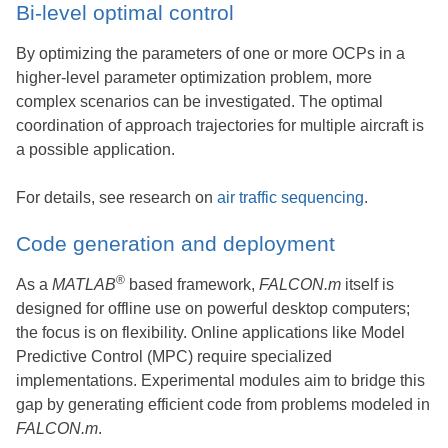
Bi-level optimal control
By optimizing the parameters of one or more OCPs in a
higher-level parameter optimization problem, more
complex scenarios can be investigated. The optimal
coordination of approach trajectories for multiple aircraft is
a possible application.
For details, see research on
air traffic sequencing
.
Code generation and deployment
®
As a
MATLAB
based framework,
FALCON.m
itself is
designed for offline use on powerful desktop computers;
the focus is on flexibility. Online applications like Model
Predictive Control (MPC) require specialized
implementations. Experimental modules aim to bridge this
gap by generating efficient code from problems modeled in
FALCON.m
.