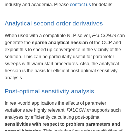
industry and academia. Please
contact us
for details.
Analytical second-order derivatives
When used with a compatible NLP solver,
FALCON.m
can
generate the
sparse analytical hessian
of the OCP and
exploit this to speed up convergence in the vicinity of the
solution. This can be particularly useful for parameter
sweeps with warm-start procedures. Also, the analytical
hessian is the basis for efficient post-optimal sensitivity
analysis.
Post-optimal sensitivity analysis
In real-world applications the effects of parameter
variations are highly relevant.
FALCON.m
supports such
analyses by efficiently calculating post-optimal
sensitivities with respect to problem parameters and