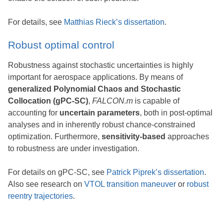
For details, see
Matthias Rieck’s dissertation
.
Robust optimal control
Robustness against stochastic uncertainties is highly
important for aerospace applications. By means of
generalized Polynomial Chaos and Stochastic
Collocation (gPC-SC)
,
FALCON.m
is capable of
accounting for
uncertain parameters
, both in post-optimal
analyses and in inherently robust chance-constrained
optimization. Furthermore,
sensitivity-based
approaches
to robustness are under investigation.
For details on gPC-SC, see
Patrick Piprek’s dissertation
.
Also see research on
VTOL transition maneuver
or
robust
reentry trajectories
.