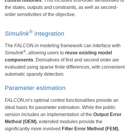
control histories
. This includes first-order sensitivities of
the states, outputs and constraints, as well as second-
order sensitivities of the objective.
®
Simulink
integration
The
FALCON.m
modeling framework can interface with
®
Simulink
, allowing users to
reuse existing model
components
. Derivatives of first and second order are
evaluated using sparse finite differences, with convenient
automatic sparsity detection.
Parameter estimation
FALCON.m
‘s optimal control functionalities provide an
ideal basis for parameter estimation. While the public
version includes an implementation of the
Output Error
Method (OEM)
, extended modules provide the
significantly more involved
Filter Error Method (FEM)
,