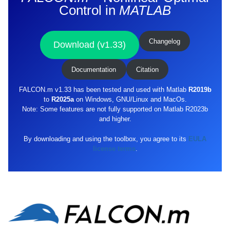
Control in
MATLAB
Changelog
Download (v1.33)
Documentation
Citation
FALCON.m v1.33 has been tested and used with Matlab
R2019b
to
R2025a
on Windows, GNU/Linux and MacOs.
Note: Some features are not fully supported on Matlab R2023b
and higher.
By downloading and using the toolbox, you agree to its
EULA
license terms
.