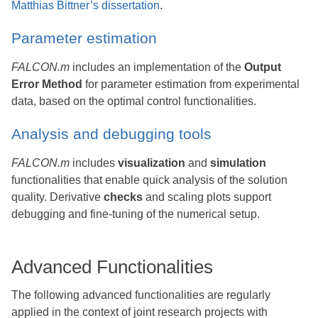
Matthias Bittner’s dissertation
.
Parameter estimation
FALCON.m
includes an implementation of the
Output
Error Method
for parameter estimation from experimental
data, based on the optimal control functionalities.
Analysis and debugging tools
FALCON.m
includes
visualization
and
simulation
functionalities that enable quick analysis of the solution
quality. Derivative
checks
and scaling plots support
debugging and fine-tuning of the numerical setup.
Advanced Functionalities
The following advanced functionalities are regularly
applied in the context of joint research projects with