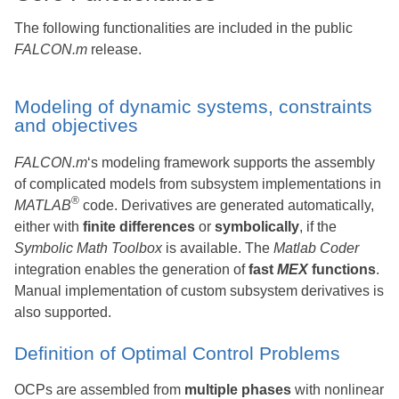
The following functionalities are included in the public
FALCON.m
release.
Modeling of dynamic systems, constraints
and objectives
FALCON.m
‘s modeling framework supports the assembly
of complicated models from subsystem implementations in
®
MATLAB
code. Derivatives are generated automatically,
either with
finite differences
or
symbolically
, if the
Symbolic Math Toolbox
is available. The
Matlab Coder
integration enables the generation of
fast
MEX
functions
.
Manual implementation of custom subsystem derivatives is
also supported.
Definition of Optimal Control Problems
OCPs are assembled from
multiple phases
with nonlinear