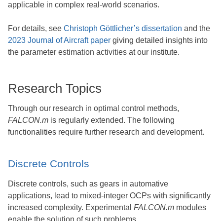
applicable in complex real-world scenarios.
For details, see
Christoph Göttlicher’s dissertation
and the
2023 Journal of Aircraft paper
giving detailed insights into
the parameter estimation activities at our institute.
Research Topics
Through our research in optimal control methods,
FALCON.m
is regularly extended. The following
functionalities require further research and development.
Discrete Controls
Discrete controls, such as gears in automative
applications, lead to mixed-integer OCPs with significantly
increased complexity. Experimental
FALCON.m
modules
enable the solution of such problems.