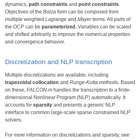
dynamics,
path constraints
and
point constraints
.
Objectives of the
Bolza
form can be composed from
multiple weighted
Lagrange
and
Mayer
terms. All parts of
the OCP can be
parameterized
. Variables can be scaled
and shifted arbitrarily to improve the numerical properties
and convergence behavior.
Discretization and NLP transcription
Multiple discretizations are available, including
trapezoidal collocation
and
Runge-Kutta
methods. Based
on these,
FALCON.m
handles the transcription to a finite-
dimensional Nonlinear Program (NLP) automatically. It
accounts for
sparsity
and presents a generic NLP
interface to common large-scale sparse constrained NLP
solvers.
For more information on discretizations and sparsity, see