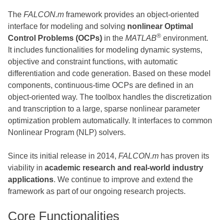
The
FALCON.m
framework provides an object-oriented
interface for modeling and solving
nonlinear Optimal
®
Control Problems (OCPs)
in the
MATLAB
environment.
It includes functionalities for modeling dynamic systems,
objective and constraint functions, with automatic
differentiation and code generation. Based on these model
components, continuous-time OCPs are defined in an
object-oriented way. The toolbox handles the discretization
and transcription to a large, sparse nonlinear parameter
optimization problem automatically. It interfaces to common
Nonlinear Program (NLP) solvers.
Since its initial release in 2014,
FALCON.m
has proven its
viability in
academic research and real-world industry
applications
. We continue to improve and extend the
framework as part of our ongoing research projects.
Core Functionalities