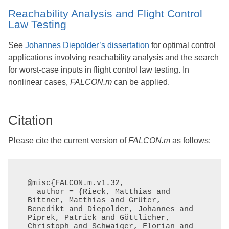
Reachability Analysis and Flight Control
Law Testing
See
Johannes Diepolder’s dissertation
for optimal control
applications involving reachability analysis and the search
for worst-case inputs in flight control law testing. In
nonlinear cases,
FALCON.m
can be applied.
Citation
Please cite the current version of
FALCON.m
as follows:
@misc{FALCON.m.v1.32,

  author = {Rieck, Matthias and 
Bittner, Matthias and Grüter, 
Benedikt and Diepolder, Johannes and 
Piprek, Patrick and Göttlicher, 
Christoph and Schwaiger, Florian and 