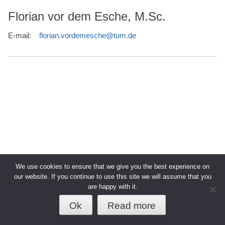
Florian vor dem Esche, M.Sc.
E-mail:
florian.vordemesche@tum.de
We use cookies to ensure that we give you the best experience on
our website. If you continue to use this site we will assume that you
are happy with it.
© 2026 TUM - Technische Universität
↑
Datenschutz
Impressum
München
Ok
Read more