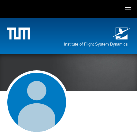
Skip
to
content
Institute of Flight System Dynamics