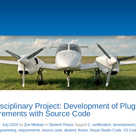
isciplinary Project: Development of Plu
rements with Source Code
. July 2020
by
Zoe Mbikayi
in
Student Thesis
Tagged
C
,
certification
,
development 
ogramming
,
requirements
,
source code
,
student
,
thesis
,
Visual Studio Code
,
VS Cod