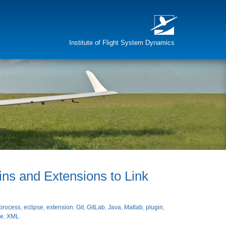
Institute of Flight System Dynamics
gins and Extensions to Link
process
,
eclipse
,
extension
,
Git
,
GitLab
,
Java
,
Matlab
,
plugin
,
e
,
XML