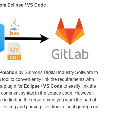
rom Eclipse / VS Code
Polarion
by Siemens Digital Industry Software to
tool to conveniently link the requirements with
a plugin for
Eclipse
/
VS Code
to easily link the
a comment syntax in the source code. However,
e in finding the requirement you want the part of
ollecting and parsing files from a local
git
repo on