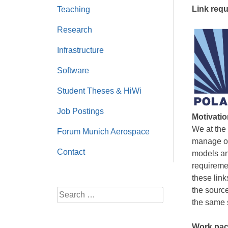
Link requ
Teaching
Research
Infrastructure
Software
Student Theses & HiWi
Job Postings
Motivatio
We at the
Forum Munich Aerospace
manage ou
Contact
models and
requireme
these link
the source
Search
the same s
for:
Work pac