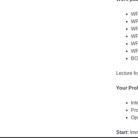
WP1
WP2
WP3
WP4
WP5
WP
BON
Lecture fo
Your Prof
Int
Pro
Opt
Start:
Imm