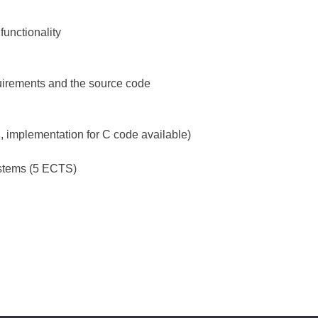
functionality
uirements and the source code
implementation for C code available)
Systems (5 ECTS)