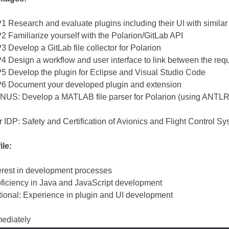
 Research and evaluate plugins including their UI with similar 
 Familiarize yourself with the Polarion/GitLab API
 Develop a GitLab file collector for Polarion
 Design a workflow and user interface to link between the req
 Develop the plugin for Eclipse and Visual Studio Code
6 Document your developed plugin and extension
US: Develop a MATLAB file parser for Polarion (using ANTLR, 
r IDP: Safety and Certification of Avionics and Flight Control 
ile:
erest in development processes
ficiency in Java and JavaScript development
ional: Experience in plugin and UI development
ediately