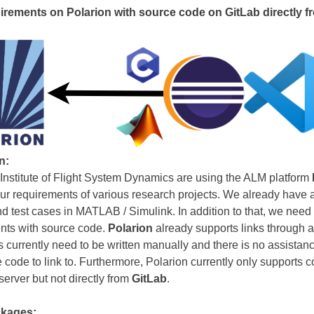
irements on Polarion with source code on GitLab directly f
n:
 Institute of Flight System Dynamics are using the ALM platform
r requirements of various research projects. We already have a 
 test cases in MATLAB / Simulink. In addition to that, we need 
nts with source code.
Polarion
already supports links through 
s currently need to be written manually and there is no assistanc
 code to link to. Furthermore, Polarion currently only supports c
erver but not directly from
GitLab
.
kages: