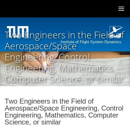
Skip
to
Two Engineers in the Field of
content
Aerospace/Space
Institute of Flight System Dynamics
Engineering, Control
Engineering, Mathematics,
Computer Science, or similar
Two Engineers in the Field of
Aerospace/Space Engineering, Control
Engineering, Mathematics, Computer
Science, or similar