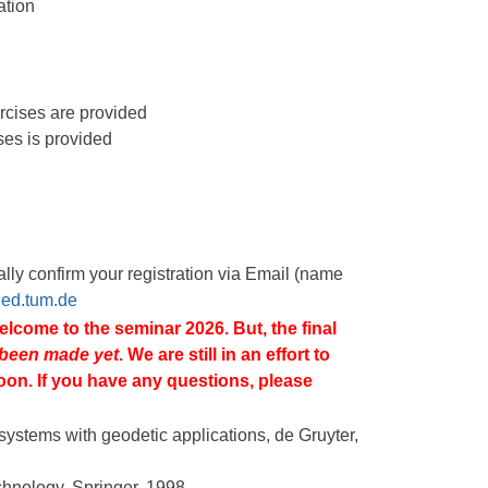
ation
ercises are provided
ses is provided
lly confirm your registration via Email (name
@ed.tum.de
welcome to the seminar 2026. But, the final
 been made
yet
. We are still in an effort to
oon. If you have any questions, please
n systems with geodetic applications, de Gruyter,
chnology, Springer, 1998