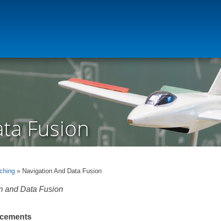
ata Fusion
ching
» Navigation And Data Fusion
n and Data Fusion
cements