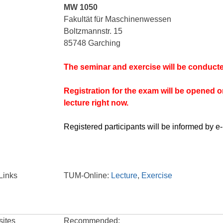
MW 1050
Fakultät für Maschinenwessen
Boltzmannstr. 15
85748 Garching
The seminar and exercise will be conducte
Registration for the exam will be opened on 
lecture right now.
Registered participants will be informed by e-
Links
TUM-Online:
Lecture
,
Exercise
sites
Recommended: