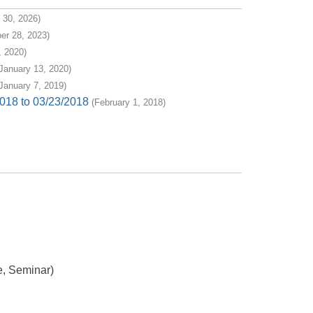
 30, 2026)
er 28, 2023)
 2020)
January 13, 2020)
January 7, 2019)
018 to 03/23/2018
(February 1, 2018)
e, Seminar)