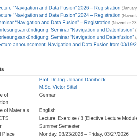
cture “Navigation and Data Fusion” 2026 – Registration
(January
cture “Navigation and Data Fusion” 2024 – Registration
(Novemb
minar “Navigation and Data Fusion” – Registration
(November 23,
orlesungsankündigung: Seminar “Navigation und Datenfusion”
(
orlesungsankündigung: Seminar “Navigation und Datenfusion”
(
ecture announcement: Navigation and Data Fusion from 03/19/2
ts
Prof. Dr.-Ing. Johann Dambeck
M.Sc. Victor Sittel
e of
German
tion
 of Materials
English
ECTS
Lecture, Exercise / 3 (Elective Lecture Modul
r
Summer Semester
d Place
Monday, 03/23/2026 – Friday, 03/27/2026