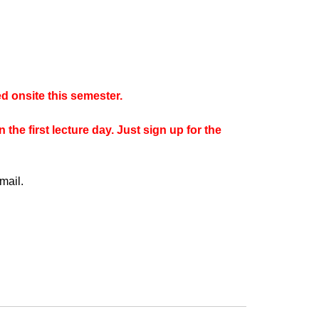
d onsite this semester.
the first lecture day. Just sign up for the
mail.