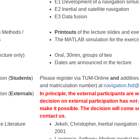
E1 Development of a navigation simul
E2 Inertial and satellite navigation
E3 Data fusion
 Methods /
Printouts
of the lecture slides and ex
s
The MATLAB simulation for the exerci
cture only)
Oral, 30min, groups of two
Dates are announced in the lecture
ion (
Students
)
Please register via TUM-Online
and
additiona
and matriculation number) at
navigation.fsd
ion (
Externals
)
In principle, the external participants are 
decision on external participation has
not
make it possible. The decision will come s
contact us.
e Literature
Jekeli, Christopher, Inertial navigatio
2001
Lawrence, Anthony, Modern inertial te