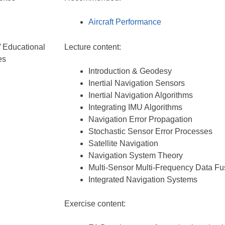
Aircraft Performance
/ Educational
Lecture content:
es
Introduction & Geodesy
Inertial Navigation Sensors
Inertial Navigation Algorithms
Integrating IMU Algorithms
Navigation Error Propagation
Stochastic Sensor Error Processes
Satellite Navigation
Navigation System Theory
Multi-Sensor Multi-Frequency Data Fu
Integrated Navigation Systems
Exercise content: