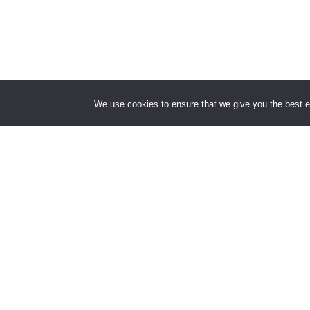
We use cookies to ensure that we give you the best ex
This lect