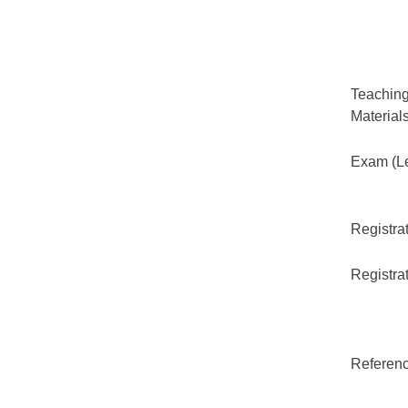
Teaching
Material
Exam (Le
Registrat
Registrat
Referenc