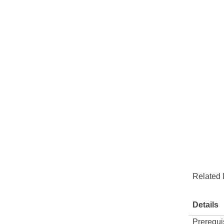
Related 
Details
Prerequi