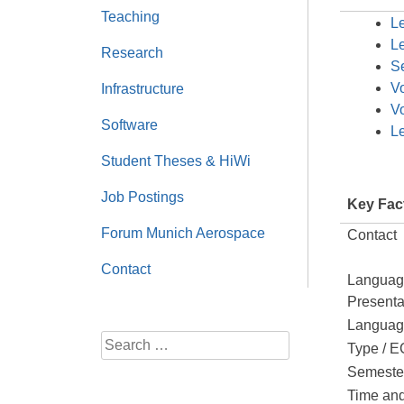
Teaching
Le
Le
Research
Se
V
Infrastructure
V
Software
L
Student Theses & HiWi
Job Postings
Key Fac
Forum Munich Aerospace
Contact
Contact
Languag
Presenta
Language
Search
Type / 
for:
Semeste
Time an