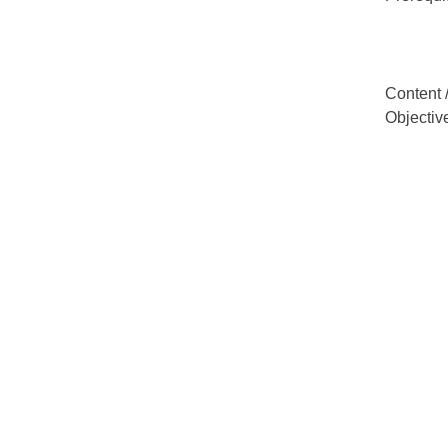
Content 
Objectiv