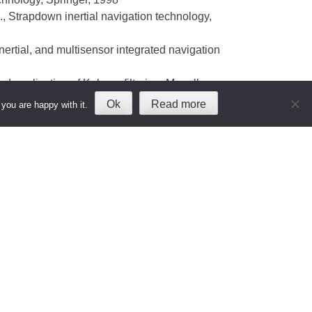
., Strapdown inertial navigation technology,
nertial, and multisensor integrated navigation
nd application of Kalman filtering, Magellan
Ok
Read more
you are happy with it.
ames J., Global Positioning System, AIAA, 1996
topher J., Understanding GPS, Artech House,
 Wiley, 2004
tems and applications, Springer, 1996