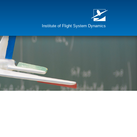
Institute of Flight System Dynamics