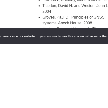
Titterton, David H. and Weston, John L
2004
Groves, Paul D., Principles of GNSS, i
systems, Artech House, 2008
Minkler, Gary and Minkler, J., Theory a
Books, 1993
perience on our website. If you continue to use this site we will assume that 
Parkinson, Bradford W. and Spilker, J
Kaplan, Elliott D. and Hegarty, Chris
2006
Leick, Alfred, GPS satellite surveying,
Merhav, Shmuel, Aerospace sensor sys
ure is part of the Munich Aerospace
Teaching Collaboration
.