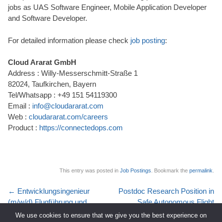
jobs as UAS Software Engineer, Mobile Application Developer
and Software Developer.
For detailed information please check
job posting
:
Cloud Ararat GmbH
Address : Willy-Messerschmitt-Straße 1
82024, Taufkirchen, Bayern
Tel/Whatsapp : +49 151 54119300
Email :
info@cloudararat.com
Web :
cloudararat.com/careers
Product :
https://connectedops.com
This entry was posted in
Job Postings
. Bookmark the
permalink
.
Post
←
Entwicklungsingenieur
Postdoc Research Position in
navigation
(m/w/d) Flugführung und
Safe Autonomous Flight
Systemsimulation
(Munich, Germany)
→
We use cookies to ensure that we give you the best experience on