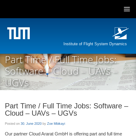
Skip
to
content
Institute of Flight System Dynamics
Part Time / Full Time Jobs:
Software – Cloud – UAVs –
UGVs
Part Time / Full Time Jobs: Software –
Cloud – UAVs – UGVs
Posted on
30. June 2020
by
Zoe Mbikayi
Our partner Cloud Ararat GmbH is offering part and full time