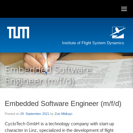
Skip
to
content
Institute of Flight System Dynamics
Embedded Software
Engineer (m/f/d)
Embedded Software Engineer (m/f/d)
Posted on
29. September 2021
by
Zoe Mbikayi
CycloTech GmbH is a technology company with start-up
character in Linz, specialized in the development of flight