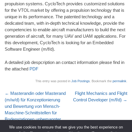
propulsion systems. CycloTech provides customized solutions
for the VTOL market by offering a propulsion technology that is
unique in its performance. The patented technology and a
dedicated team, with in-depth technical knowledge, provide the
competencies to enable aircraft manufacturers to build the next
generation of aircraft, for many UAV and UAM applications. For
this development, CycloTech is looking for an Embedded
Software Engineer (m/f/d).
A detailed job despcription an contact information please find in
the attached
PDF
This entry was posted in
Job Postings
. Bookmark the
permalink
.
Post
←
Masterandin oder Masterand
Flight Mechanics and Flight
navigation
(m/w/d) für Konzeptionierung
Control Developer (m/f/d)
→
und Bewertung von Mensch-
Maschine-Schnittstellen für
Bodenstationen unbemannter
Luftfahrzeuge
We use cookies to ensure that we give you the best experience on