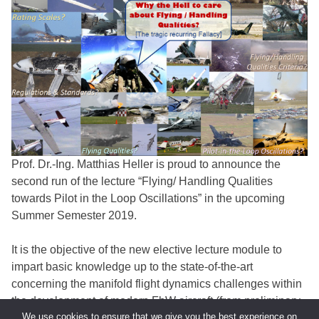
Prof. Dr.-Ing. Matthias Heller is proud to announce the
second run of the lecture “Flying/ Handling Qualities
towards Pilot in the Loop Oscillations” in the upcoming
Summer Semester 2019.
It is the objective of the new elective lecture module to
impart basic knowledge up to the state-of-the-art
concerning the manifold flight dynamics challenges within
the development of modern FbW aircraft (from preliminary
We use cookies to ensure that we give you the best experience on
design up to testing, clearance and certification).