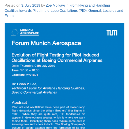
Posted on
3. July 2019
by
Zoe Mbikayi
in
From Flying and Handling
Qualities towards Pilot-in-the-Loop Oscillations (PIO)
,
General
,
Lectures and
Exams