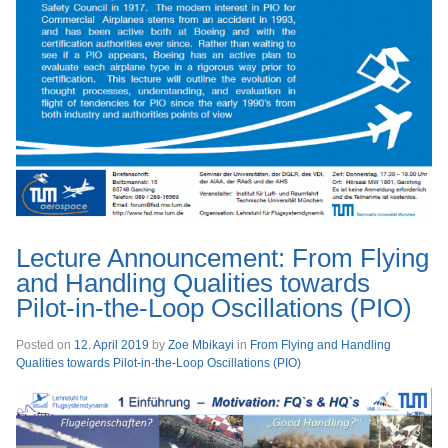
Lecture Announcement: From Flying
and Handling Qualities towards
Pilot-in-the-Loop Oscillations (PIO)
Posted on
12. April 2019
by
Zoe Mbikayi
in
From Flying and Handling
Qualities towards Pilot-in-the-Loop Oscillations (PIO)