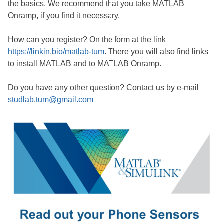
the basics. We recommend that you take MATLAB
Onramp, if you find it necessary.
How can you register? On the form at the link
https://linkin.bio/matlab-tum
. There you will also find links
to install MATLAB and to MATLAB Onramp.
Do you have any other question? Contact us by e-mail
studlab.tum@gmail.com