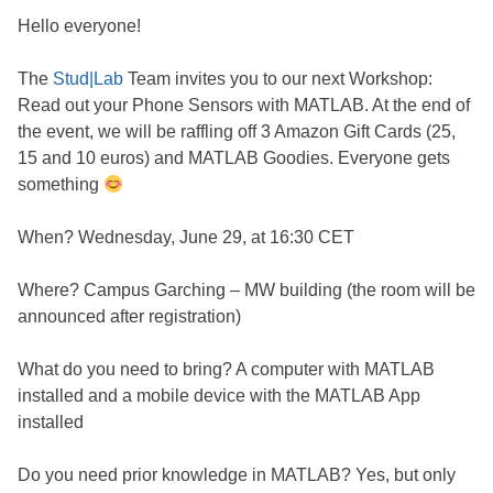
Hello everyone!
The
Stud|Lab
Team invites you to our next Workshop:
Read out your Phone Sensors with MATLAB. At the end of
the event, we will be raffling off 3 Amazon Gift Cards (25,
15 and 10 euros) and MATLAB Goodies. Everyone gets
something
When? Wednesday, June 29, at 16:30 CET
Where? Campus Garching – MW building (the room will be
announced after registration)
What do you need to bring? A computer with MATLAB
installed and a mobile device with the MATLAB App
installed
Do you need prior knowledge in MATLAB? Yes, but only