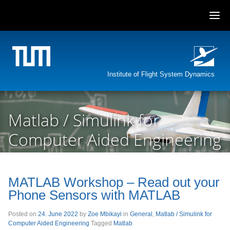
Skip
to
content
Institute of Flight System Dynamics
Matlab / Simulink for
Computer Aided Engineering
MATLAB Workshop – Read out your
Phone Sensors with MATLAB
Posted on
24. June 2022
by
Zoe Mbikayi
in
General
,
Matlab / Simulink for
Computer Aided Engineering
Tagged
Matlab