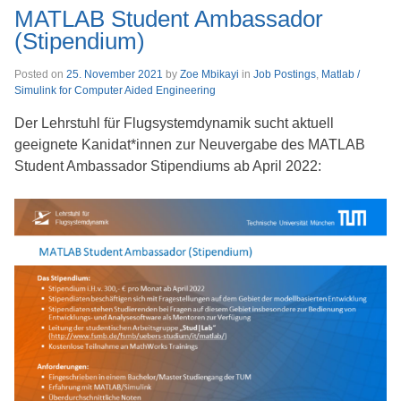
MATLAB Student Ambassador
(Stipendium)
Posted on
25. November 2021
by
Zoe Mbikayi
in
Job Postings
,
Matlab /
Simulink for Computer Aided Engineering
Der Lehrstuhl für Flugsystemdynamik sucht aktuell
geeignete Kanidat*innen zur Neuvergabe des MATLAB
Student Ambassador Stipendiums ab April 2022: