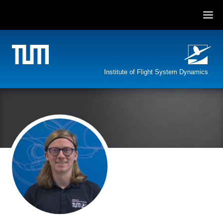
Skip
to
content
Institute of Flight System Dynamics