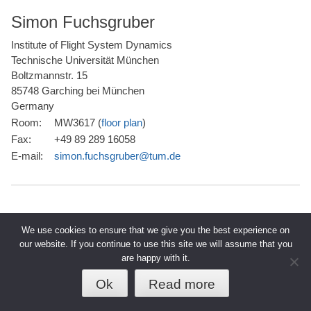
Simon Fuchsgruber
Institute of Flight System Dynamics
Technische Universität München
Boltzmannstr. 15
85748 Garching bei München
Germany
Room:
MW3617 (
floor plan
)
Fax:
+49 89 289 16058
E-mail:
simon.fuchsgruber@tum.de
We use cookies to ensure that we give you the best experience on
our website. If you continue to use this site we will assume that you
are happy with it.
© 2026 TUM - Technische Universität
↑
Datenschutz
Impressum
München
Ok
Read more