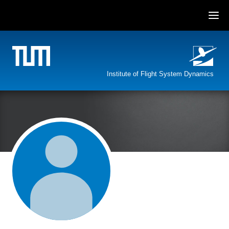
Skip
to
content
Institute of Flight System Dynamics