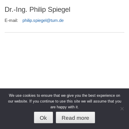
Dr.-Ing. Philip Spiegel
E-mail:
philip.spiegel@tum.de
We use cookies to ensure that we give you the best experience on
our website. If you continue to use this site we will assume that you
are happy with it.
© 2026 TUM - Technische Universität
↑
Datenschutz
Impressum
München
Ok
Read more