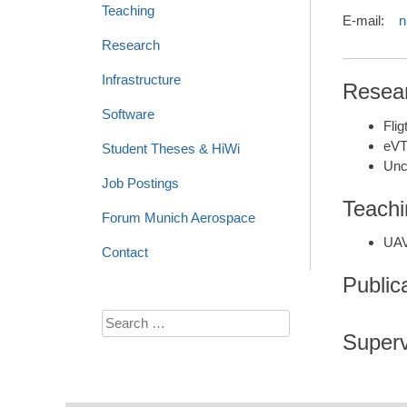
Teaching
E-mail:
n
Research
Infrastructure
Resear
Software
Fli
eVT
Student Theses & HiWi
Unc
Job Postings
Teachi
Forum Munich Aerospace
UAV
Contact
Public
Search
Superv
for: