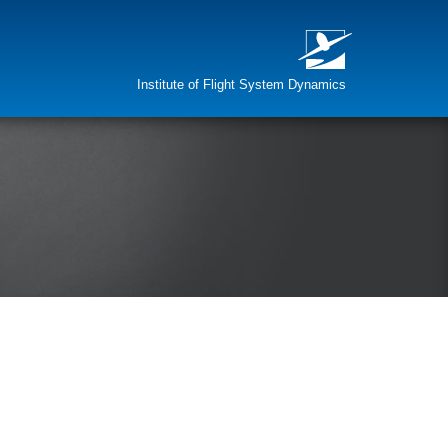
Institute of Flight System Dynamics