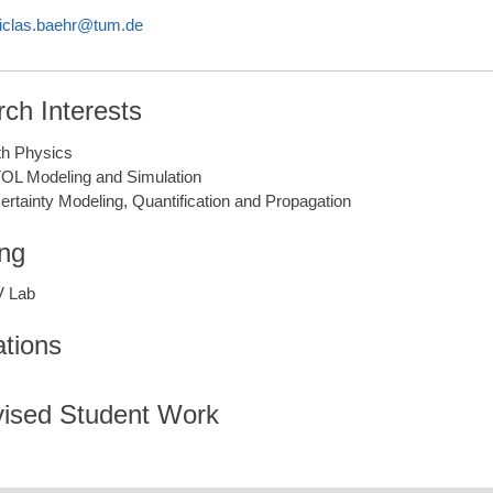
iclas.baehr@tum.de
ch Interests
gth Physics
OL Modeling and Simulation
ertainty Modeling, Quantification and Propagation
ng
 Lab
ations
ised Student Work