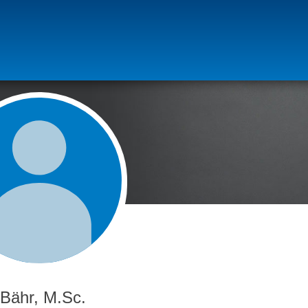
 Bähr, M.Sc.