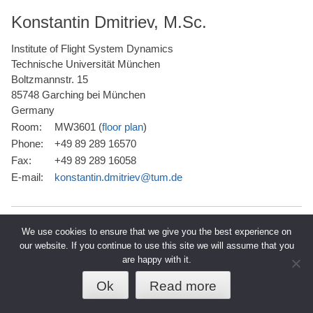
Konstantin Dmitriev, M.Sc.
Institute of Flight System Dynamics
Technische Universität München
Boltzmannstr. 15
85748 Garching bei München
Germany
Room:
MW3601 (
floor plan
)
Phone:
+49 89 289 16570
Fax:
+49 89 289 16058
E-mail:
konstantin.dmitriev@tum.de
We use cookies to ensure that we give you the best experience on
our website. If you continue to use this site we will assume that you
are happy with it.
© 2026 TUM - Technische Universität
↑
Datenschutz
Impressum
München
Ok
Read more