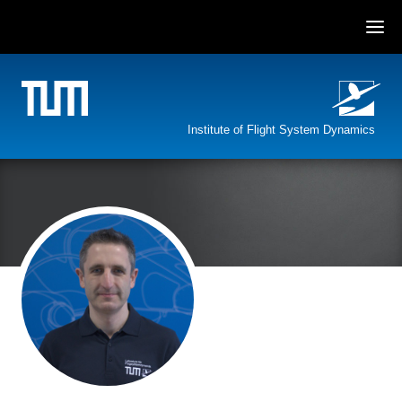
Skip
to
content
Institute of Flight System Dynamics