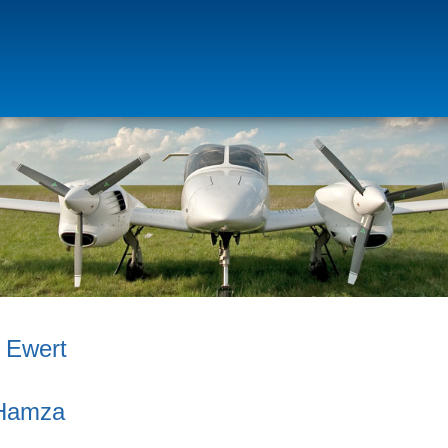
p Ewert
Hamza