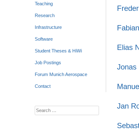
Teaching
Freder
Research
Fabia
Infrastructure
Software
Elias 
Student Theses & HiWi
Job Postings
Jonas
Forum Munich Aerospace
Manue
Contact
Jan Ro
Search
for:
Sebast