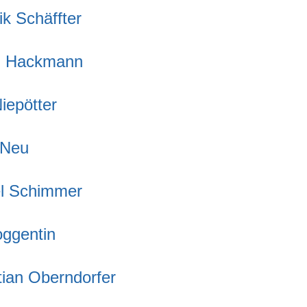
ik Schäffter
n Hackmann
Niepötter
 Neu
l Schimmer
ggentin
ian Oberndorfer