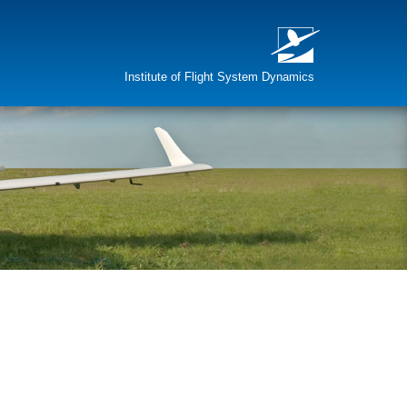
Institute of Flight System Dynamics