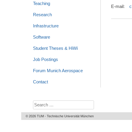
Teaching
E-mail:
c
Research
Infrastructure
Software
Student Theses & HiWi
Job Postings
Forum Munich Aerospace
Contact
Search
for:
© 2026 TUM - Technische Universität München