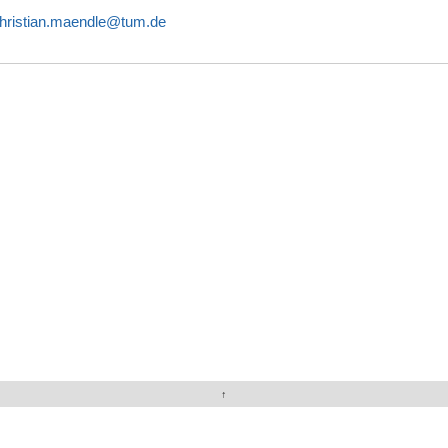
hristian.maendle@tum.de
↑