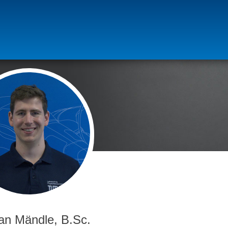
ian Mändle, B.Sc.