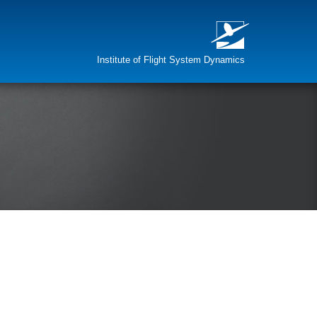
Institute of Flight System Dynamics